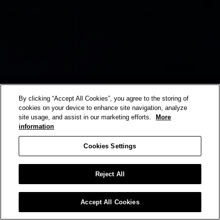
By clicking “Accept All Cookies”, you agree to the storing of
cookies on your device to enhance site navigation, analyze
site usage, and assist in our marketing efforts.
More
information
Cookies Settings
Reject All
Accept All Cookies